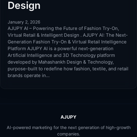
Design
January 2, 2026
AJUPY AI – Powering the Future of Fashion Try-On,
Virtual Retail & Intelligent Design . AJUPY AI: The Next-
Generation Fashion Try-On & Virtual Retail Intelligence
Platform AJUPY AI is a powerful next-generation
Artificial Intelligence and 3D Technology platform
developed by Mahashankh Design & Technology,
purpose-built to redefine how fashion, textile, and retail
brands operate in…
AJUPY
AI-powered marketing for the next generation of high-growth
companies.