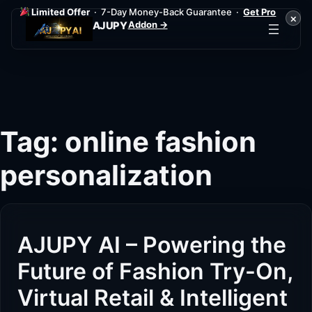
Limited Offer
· 7-Day Money-Back Guarantee ·
Get Pro
×
Addon →
AJUPY
Skip
to
content
Tag:
online fashion
personalization
AJUPY AI – Powering the
Future of Fashion Try-On,
Virtual Retail & Intelligent