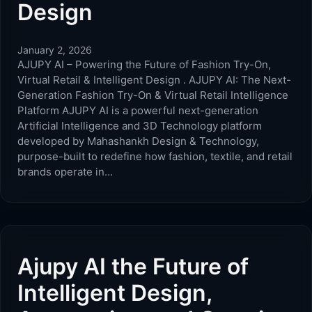
Design
January 2, 2026
AJUPY AI – Powering the Future of Fashion Try-On,
Virtual Retail & Intelligent Design . AJUPY AI: The Next-
Generation Fashion Try-On & Virtual Retail Intelligence
Platform AJUPY AI is a powerful next-generation
Artificial Intelligence and 3D Technology platform
developed by Mahashankh Design & Technology,
purpose-built to redefine how fashion, textile, and retail
brands operate in…
Ajupy AI the Future of
Intelligent Design,