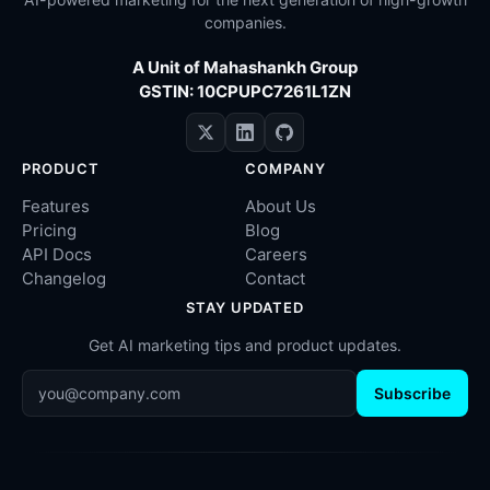
companies.
A Unit of Mahashankh Group
GSTIN: 10CPUPC7261L1ZN
PRODUCT
COMPANY
Features
About Us
Pricing
Blog
API Docs
Careers
Changelog
Contact
STAY UPDATED
Get AI marketing tips and product updates.
Subscribe