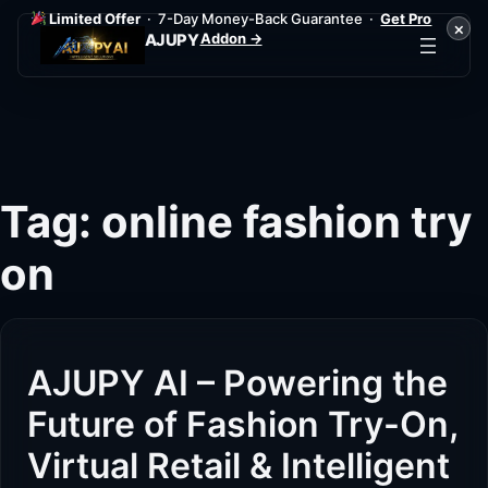
Limited Offer
· 7-Day Money-Back Guarantee ·
Get Pro
×
Addon →
AJUPY
Skip
to
content
Tag:
online fashion try
on
AJUPY AI – Powering the
Future of Fashion Try-On,
Virtual Retail & Intelligent