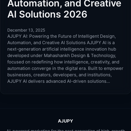
Automation, and Creative
AI Solutions 2026
December 13, 2025
AJUPY AI: Powering the Future of Intelligent Design,
Automation, and Creative AI Solutions AJUPY AI is a
next-generation artificial intelligence innovation hub
developed under Mahashankh Design & Technology,
focused on redefining how intelligence, creativity, and
automation converge in the digital era. Built to empower
businesses, creators, developers, and institutions,
AJUPY AI delivers advanced AI-driven solutions…
AJUPY
AI-powered marketing for the next generation of high-growth