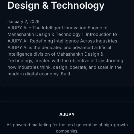
Design & Technology
January 2, 2026
AJUPY AI – The Intelligent Innovation Engine of
Mahashankh Design & Technology 1. Introduction to
AJUPY AI: Redefining Intelligence Across Industries
AJUPY AI is the dedicated and advanced artificial
intelligence division of Mahashankh Design &
Technology, created with the objective of transforming
how industries think, design, operate, and scale in the
modern digital economy. Built…
AJUPY
AI-powered marketing for the next generation of high-growth
companies.