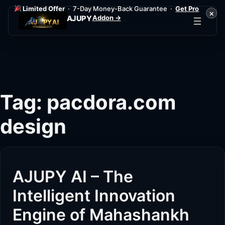
Limited Offer
· 7-Day Money-Back Guarantee ·
Get Pro
×
Addon →
AJUPY
Skip
to
content
Tag:
pacdora.com
design
AJUPY AI – The
Intelligent Innovation
Engine of Mahashankh